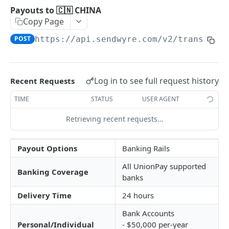
🔐 Authentication
Payouts to 🇨🇳 CHINA
Copy Page
Pagination
POST
https://api.sendwyre.com/v2
/transfers
BASIC API FUNCTIONS
📊 Live Exchange Rates
GET
Log in to see full request history
Recent Requests
📋 Account Details
GET
TIME
STATUS
USER AGENT
SRNs
Retrieving recent requests…
Errors
Payout Options
Banking Rails
TRANSFERING FUNDS
All UnionPay supported
Banking Coverage
banks
Introduction
Delivery Time
24 hours
Transfer Lifecycle
Bank Accounts
Quote Transfer
POST
Personal/Individual
- $50,000 per-year