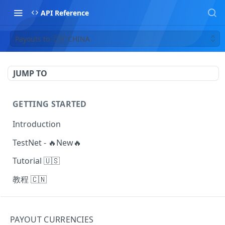
API Reference
Payouts to 🇨🇳 CHINA
JUMP TO
GETTING STARTED
Introduction
TestNet - 🔥New🔥
Tutorial 🇺🇸
教程 🇨🇳
MAKING REQUESTS
PAYOUT CURRENCIES