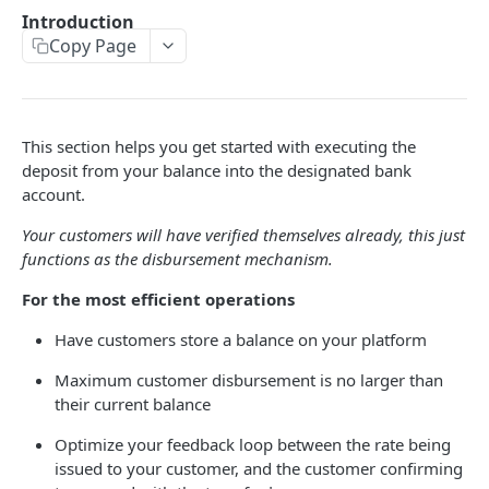
🔐 Authentication
Introduction
Copy Page
Pagination
BASIC API FUNCTIONS
This section helps you get started with executing the
📊 Live Exchange Rates
GET
deposit from your balance into the designated bank
📋 Account Details
account.
GET
SRNs
Your customers will have verified themselves already, this just
functions as the disbursement mechanism.
Errors
For the most efficient operations
TRANSFERING FUNDS
Have customers store a balance on your platform
Maximum customer disbursement is no larger than
Introduction
their current balance
Transfer Lifecycle
Optimize your feedback loop between the rate being
Quote Transfer
POST
issued to your customer, and the customer confirming