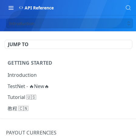
API Reference
Introduction
JUMP TO
GETTING STARTED
Introduction
TestNet - 🔥New🔥
Tutorial 🇺🇸
教程 🇨🇳
MAKING REQUESTS
PAYOUT CURRENCIES