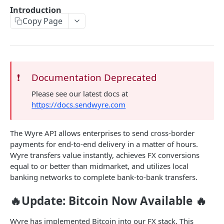
🔐 Authentication
Introduction
Copy Page
Pagination
BASIC API FUNCTIONS
📊 Live Exchange Rates
GET
❗️
Documentation Deprecated
📋 Account Details
GET
Please see our latest docs at
https://docs.sendwyre.com
SRNs
Errors
The Wyre API allows enterprises to send cross-border
payments for end-to-end delivery in a matter of hours.
TRANSFERING FUNDS
Wyre transfers value instantly, achieves FX conversions
equal to or better than midmarket, and utilizes local
Introduction
banking networks to complete bank-to-bank transfers.
Transfer Lifecycle
🔥Update: Bitcoin Now Available 🔥
Quote Transfer
POST
Wyre has implemented Bitcoin into our FX stack. This