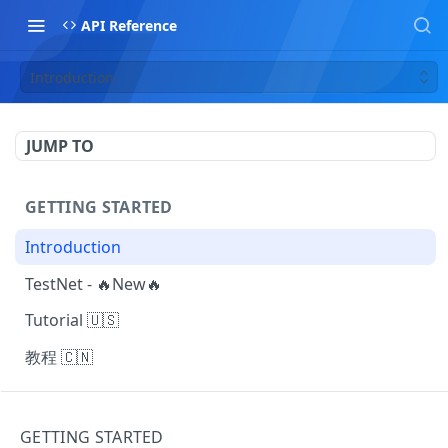
API Reference
Introduction
JUMP TO
GETTING STARTED
Introduction
TestNet - 🔥New🔥
Tutorial 🇺🇸
教程 🇨🇳
MAKING REQUESTS
GETTING STARTED