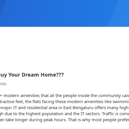
Buy Your Dream Home???
Hills
+ modern amenities that all the people inside the community ca
tractive feel, the flats facing these modern amenities like swimmi
 major IT and residential area in East Bengaluru offers many high-cl
gh due to the highest population and the IT sectors. Traffic is 
an take longer during peak hours. That is why most people prefer