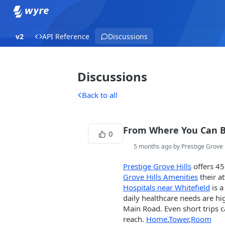
v2
API Reference
Discussions
Discussions
Back to all
From Where You Can 
0
5 months ago by Prestige Grove 
Prestige Grove Hills
offers 45
Grove Hills Amenities
their at
Hospitals near Whitefield
is a
daily healthcare needs are hi
Main Road. Even short trips c
reach.
Home
,
Tower
,
Room