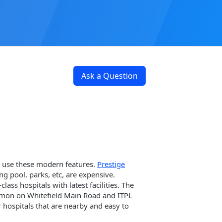
Ask a Question
n use these modern features.
Prestige
ng pool, parks, etc, are expensive.
ass hospitals with latest facilities. The
common on Whitefield Main Road and ITPL
 hospitals that are nearby and easy to