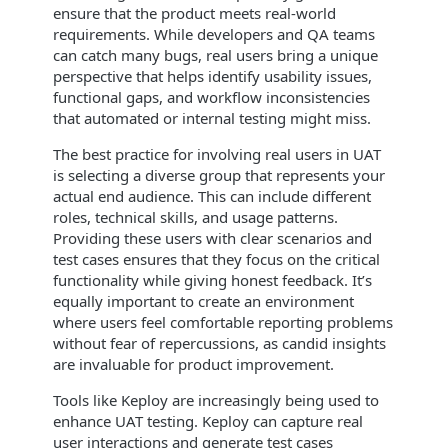
ensure that the product meets real-world
requirements. While developers and QA teams
can catch many bugs, real users bring a unique
perspective that helps identify usability issues,
functional gaps, and workflow inconsistencies
that automated or internal testing might miss.
The best practice for involving real users in UAT
is selecting a diverse group that represents your
actual end audience. This can include different
roles, technical skills, and usage patterns.
Providing these users with clear scenarios and
test cases ensures that they focus on the critical
functionality while giving honest feedback. It’s
equally important to create an environment
where users feel comfortable reporting problems
without fear of repercussions, as candid insights
are invaluable for product improvement.
Tools like Keploy are increasingly being used to
enhance UAT testing. Keploy can capture real
user interactions and generate test cases