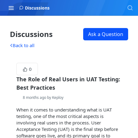
Discussions
Discussions
Ask a Question
Back to all
0
The Role of Real Users in UAT Testing:
Best Practices
8 months ago by Keploy
When it comes to understanding what is UAT
testing, one of the most critical aspects is
involving real users in the process. User
Acceptance Testing (UAT) is the final step before
software goes live, and its primary goal is to