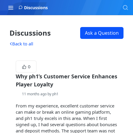
Discussions
Discussions
Ask a Question
Back to all
0
Why ph1’s Customer Service Enhances
Player Loyalty
11 months ago by ph1
From my experience, excellent customer service
can make or break an online gaming platform,
and ph1 truly excels in this area. When I first
signed up, I had several questions about bonuses
and deposit methods. The support team was not