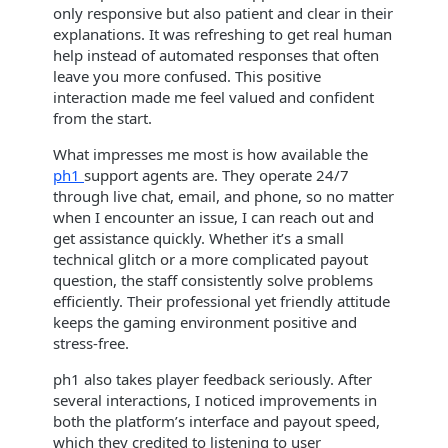
only responsive but also patient and clear in their
explanations. It was refreshing to get real human
help instead of automated responses that often
leave you more confused. This positive
interaction made me feel valued and confident
from the start.
What impresses me most is how available the
ph1
support agents are. They operate 24/7
through live chat, email, and phone, so no matter
when I encounter an issue, I can reach out and
get assistance quickly. Whether it’s a small
technical glitch or a more complicated payout
question, the staff consistently solve problems
efficiently. Their professional yet friendly attitude
keeps the gaming environment positive and
stress-free.
ph1 also takes player feedback seriously. After
several interactions, I noticed improvements in
both the platform’s interface and payout speed,
which they credited to listening to user