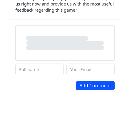
us right now and provide us with the most useful
feedback regarding this game?
Add Comment