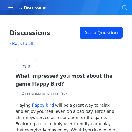
Discussions
Discussions
Ask a Question
Back to all
0
What impressed you most about the
game Flappy Bird?
2 years ago by Johnnie Peck
Playing
flappy bird
will be a great way to relax
and enjoy yourself, even on a bad day. Birds and
chimneys served as inspiration for the game.
Featuring an incredibly user-friendly gameplay
that everybody may enjoy. Would you like to join